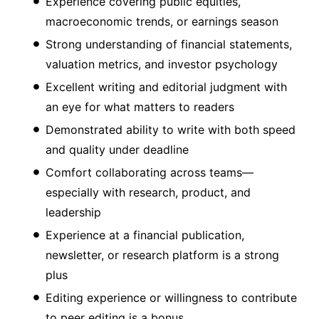
Experience covering public equities,
macroeconomic trends, or earnings season
Strong understanding of financial statements,
valuation metrics, and investor psychology
Excellent writing and editorial judgment with
an eye for what matters to readers
Demonstrated ability to write with both speed
and quality under deadline
Comfort collaborating across teams—
especially with research, product, and
leadership
Experience at a financial publication,
newsletter, or research platform is a strong
plus
Editing experience or willingness to contribute
to peer editing is a bonus