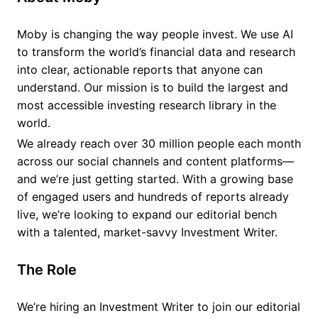
Moby is changing the way people invest. We use AI
to transform the world’s financial data and research
into clear, actionable reports that anyone can
understand. Our mission is to build the largest and
most accessible investing research library in the
world.
We already reach over 30 million people each month
across our social channels and content platforms—
and we’re just getting started. With a growing base
of engaged users and hundreds of reports already
live, we’re looking to expand our editorial bench
with a talented, market-savvy Investment Writer.
The Role
We’re hiring an Investment Writer to join our editorial