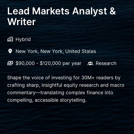
Lead Markets Analyst &
Writer
Hybrid
New York
,
New York
,
United States
$90,000 - $120,000 per year
Research
Shape the voice of investing for 30M+ readers by
crafting sharp, insightful equity research and macro
commentary—translating complex finance into
compelling, accessible storytelling.