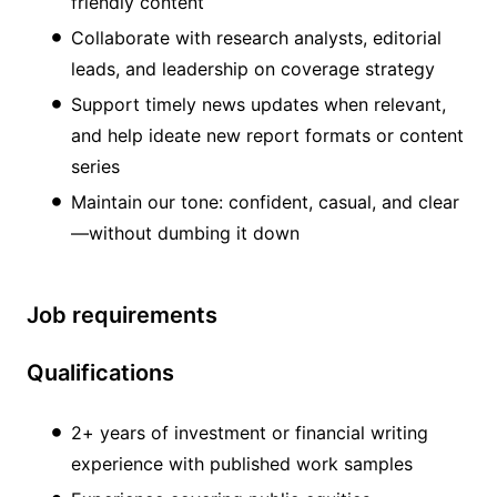
friendly content
Collaborate with research analysts, editorial
leads, and leadership on coverage strategy
Support timely news updates when relevant,
and help ideate new report formats or content
series
Maintain our tone: confident, casual, and clear
—without dumbing it down
Job requirements
Qualifications
2+ years of investment or financial writing
experience with published work samples