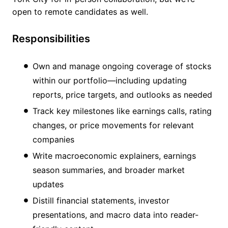
open to remote candidates as well.
Responsibilities
Own and manage ongoing coverage of stocks
within our portfolio—including updating
reports, price targets, and outlooks as needed
Track key milestones like earnings calls, rating
changes, or price movements for relevant
companies
Write macroeconomic explainers, earnings
season summaries, and broader market
updates
Distill financial statements, investor
presentations, and macro data into reader-