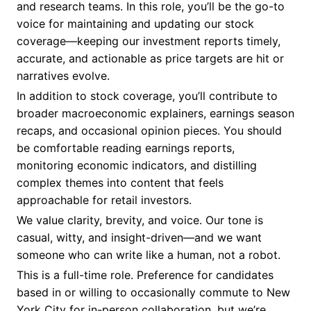
and research teams. In this role, you’ll be the go-to
voice for maintaining and updating our stock
coverage—keeping our investment reports timely,
accurate, and actionable as price targets are hit or
narratives evolve.
In addition to stock coverage, you’ll contribute to
broader macroeconomic explainers, earnings season
recaps, and occasional opinion pieces. You should
be comfortable reading earnings reports,
monitoring economic indicators, and distilling
complex themes into content that feels
approachable for retail investors.
We value clarity, brevity, and voice. Our tone is
casual, witty, and insight-driven—and we want
someone who can write like a human, not a robot.
This is a full-time role. Preference for candidates
based in or willing to occasionally commute to New
York City for in-person collaboration, but we’re