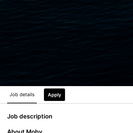
Job details
Apply
Job description
About Moby