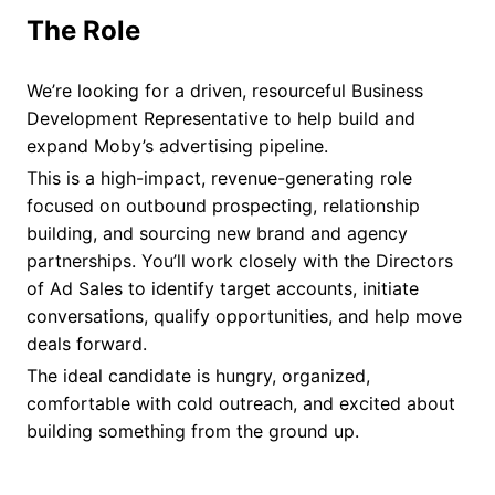
The Role
We’re looking for a driven, resourceful Business
Development Representative to help build and
expand Moby’s advertising pipeline.
This is a high-impact, revenue-generating role
focused on outbound prospecting, relationship
building, and sourcing new brand and agency
partnerships. You’ll work closely with the Directors
of Ad Sales to identify target accounts, initiate
conversations, qualify opportunities, and help move
deals forward.
The ideal candidate is hungry, organized,
comfortable with cold outreach, and excited about
building something from the ground up.