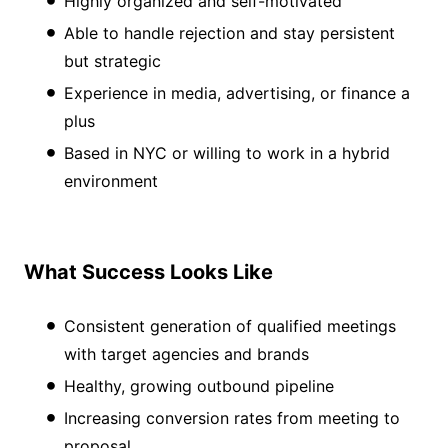
Highly organized and self-motivated
Able to handle rejection and stay persistent
but strategic
Experience in media, advertising, or finance a
plus
Based in NYC or willing to work in a hybrid
environment
What Success Looks Like
Consistent generation of qualified meetings
with target agencies and brands
Healthy, growing outbound pipeline
Increasing conversion rates from meeting to
proposal