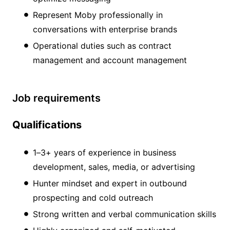
Represent Moby professionally in
conversations with enterprise brands
Operational duties such as contract
management and account management
Job requirements
Qualifications
1–3+ years of experience in business
development, sales, media, or advertising
Hunter mindset and expert in outbound
prospecting and cold outreach
Strong written and verbal communication skills