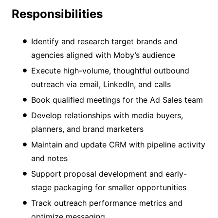
Responsibilities
Identify and research target brands and
agencies aligned with Moby’s audience
Execute high-volume, thoughtful outbound
outreach via email, LinkedIn, and calls
Book qualified meetings for the Ad Sales team
Develop relationships with media buyers,
planners, and brand marketers
Maintain and update CRM with pipeline activity
and notes
Support proposal development and early-
stage packaging for smaller opportunities
Track outreach performance metrics and
optimize messaging