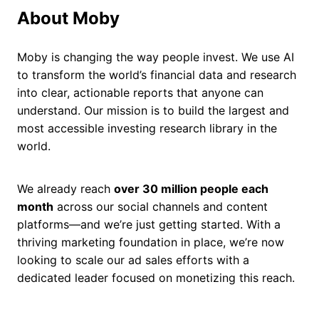
About Moby
Moby is changing the way people invest. We use AI
to transform the world’s financial data and research
into clear, actionable reports that anyone can
understand. Our mission is to build the largest and
most accessible investing research library in the
world.
We already reach
over 30 million people each
month
across our social channels and content
platforms—and we’re just getting started. With a
thriving marketing foundation in place, we’re now
looking to scale our ad sales efforts with a
dedicated leader focused on monetizing this reach.