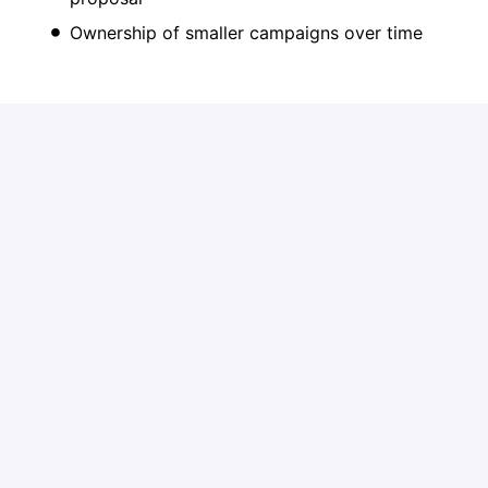
Ownership of smaller campaigns over time
Growth Path
High performers may evolve into:
Account Executive
Ad Sales Manager
As Moby’s advertising business scales, there will be
real opportunity to grow into full-cycle selling.
Apply