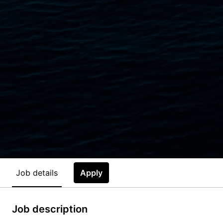
Job details
Apply
Job description