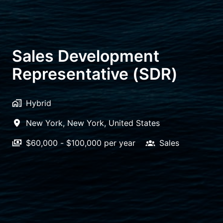
Sales Development
Representative (SDR)
Hybrid
New York
,
New York
,
United States
$60,000 - $100,000 per year
Sales